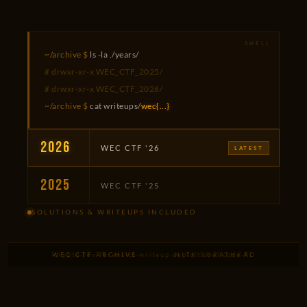
~/archive $
ls -la ./years/
# drwxr-xr-x WEC_CTF_2025/
# drwxr-xr-x WEC_CTF_2026/
~/archive $
cat writeups/
wec{...}
2026
WEC CTF '26
LATEST
2025
WEC CTF '25
SOLUTIONS & WRITEUPS INCLUDED
low
·
web
·
pwn
·
crypto
WEC CTF ARCHIVE
·
rev
·
forensics
·
writeup
·
exploit
NITK SURATHKAL
·
shellcode
·
ROP
·
heap
·
XSS
·
S