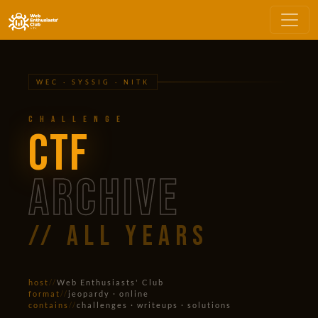
WEC · SYSSIG · NITK
Challenge
CTF
ARCHIVE
// all years
host
//
Web Enthusiasts' Club
format
//
jeopardy · online
contains
//
challenges · writeups · solutions