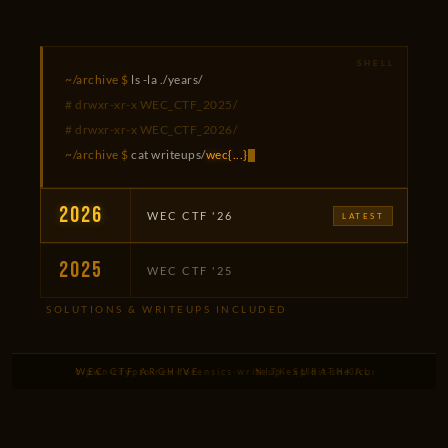
~/archive $
ls -la ./years/
# drwxr-xr-x WEC_CTF_2025/
# drwxr-xr-x WEC_CTF_2026/
~/archive $
cat writeups/
wec{...}
2026
WEC CTF '26
LATEST
2025
WEC CTF '25
SOLUTIONS & WRITEUPS INCLUDED
overflow
·
web
·
WEC CTF ARCHIVE
pwn
·
crypto
·
rev
·
forensics
·
writeup
NITK SURATHKAL
·
exploit
·
shellcode
·
ROP
·
heap
·