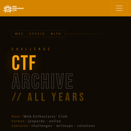
WEC · SYSSIG · NITK
Challenge
CTF
ARCHIVE
// all years
host
//
Web Enthusiasts' Club
format
//
jeopardy · online
contains
//
challenges · writeups · solutions